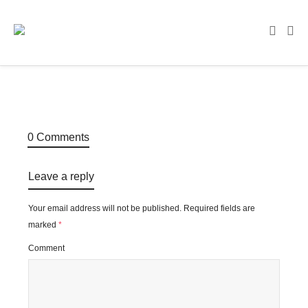
0 Comments
Leave a reply
Your email address will not be published.
Required fields are
marked
*
Comment