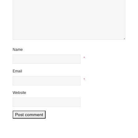
Name
*
Email
*
Website