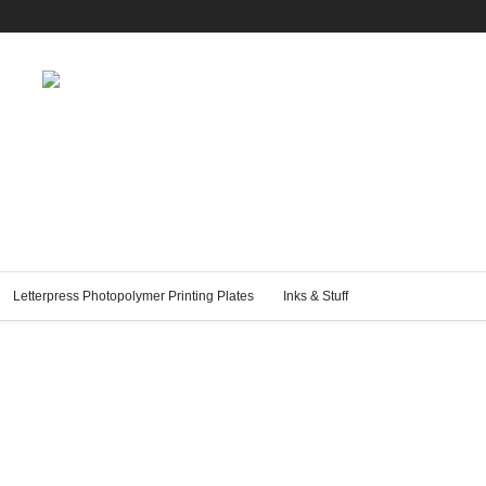
Letterpress Photopolymer Printing Plates
Inks & Stuff