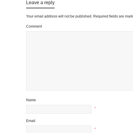
Leave a reply
Your email address will not be published.
Required fields are mar
Comment
Name
*
Email
*