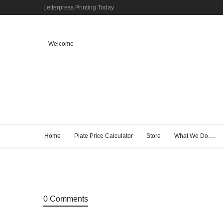
Letterpress Printing Today
Welcome
Home
Plate Price Calculator
Store
What We Do….
0 Comments