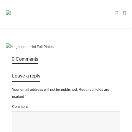
0 Comments
Leave a reply
Your email address will not be published.
Required fields are
marked
*
Comment