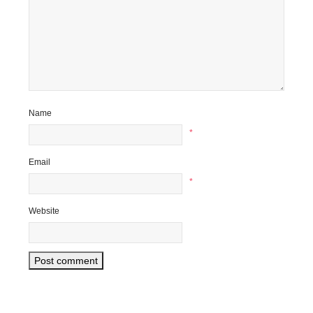
Name
*
Email
*
Website