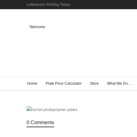
Letterpress Printing Today
Welcome
Home
Plate Price Calculator
Store
What We Do….
0 Comments