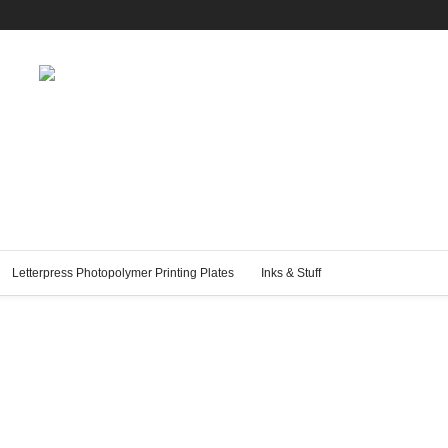
Letterpress Photopolymer Printing Plates
Inks & Stuff