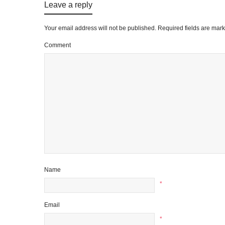
Leave a reply
Your email address will not be published.
Required fields are mar
Comment
Name
*
Email
*