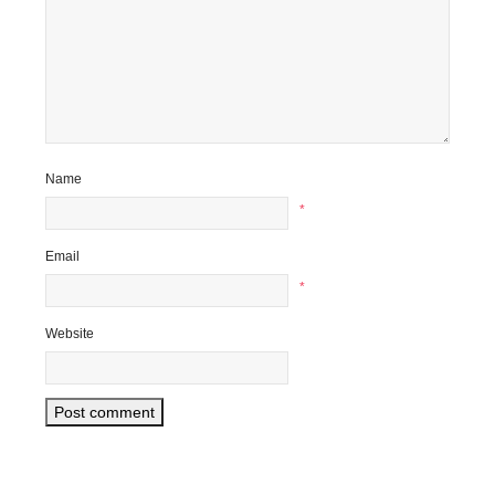
Name
*
Email
*
Website