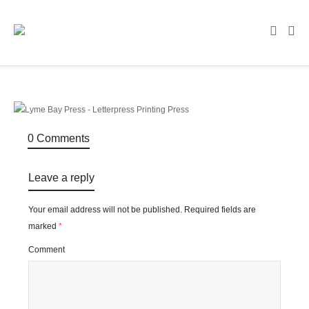
0 Comments
Leave a reply
Your email address will not be published.
Required fields are
marked
*
Comment