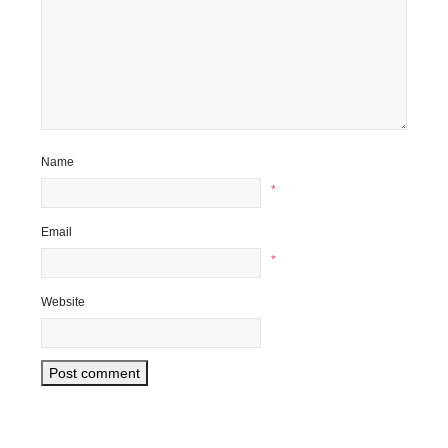
Name
*
Email
*
Website