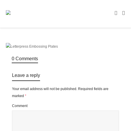
0 Comments
Leave a reply
Your email address will not be published.
Required fields are
marked
*
Comment