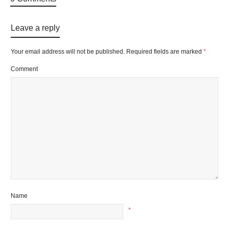
Leave a reply
Your email address will not be published.
Required fields are marked
*
Comment
Name
*