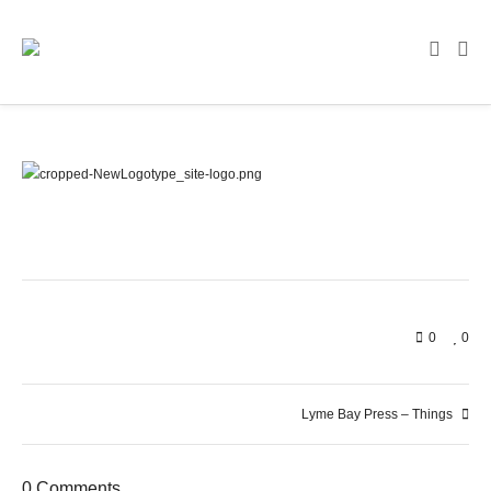
0
0
Lyme Bay Press – Things
0 Comments