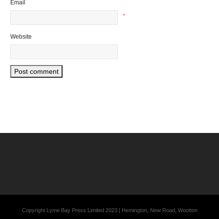
Email
*
Website
Copyright Lyme Bay Press Limited 2023 | Hemington, New Road, Wootton